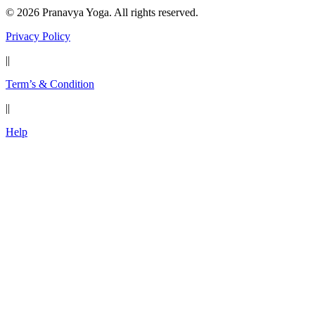
© 2026 Pranavya Yoga. All rights reserved.
Privacy Policy
||
Term’s & Condition
||
Help