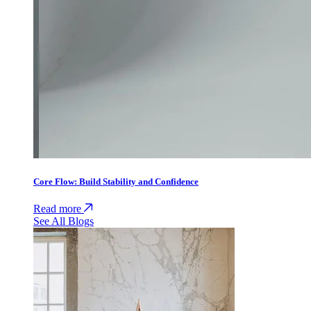
Core Flow: Build Stability and Confidence
Read more
See All Blogs