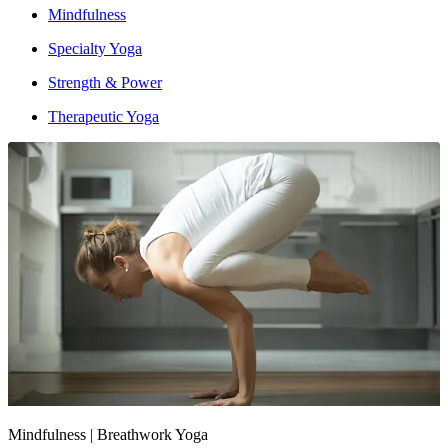
Mindfulness
Specialty Yoga
Strength & Power
Therapeutic Yoga
Intensity : Moderate to High
Mindfulness | Breathwork Yoga