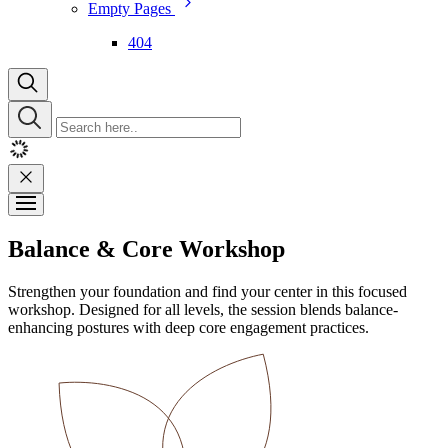
Empty Pages
404
Balance & Core Workshop
Strengthen your foundation and find your center in this focused
workshop. Designed for all levels, the session blends balance-
enhancing postures with deep core engagement practices.