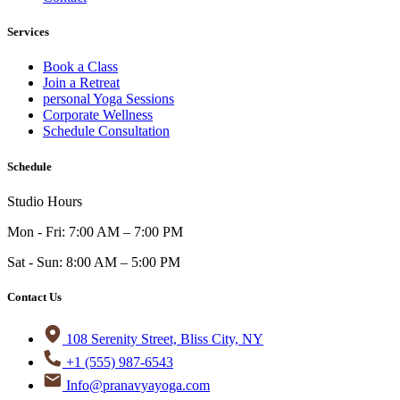
Services
Book a Class
Join a Retreat
personal Yoga Sessions
Corporate Wellness
Schedule Consultation
Schedule
Studio Hours
Mon - Fri: 7:00 AM – 7:00 PM
Sat - Sun: 8:00 AM – 5:00 PM
Contact Us
108 Serenity Street, Bliss City, NY
+1 (555) 987-6543
Info@pranavyayoga.com