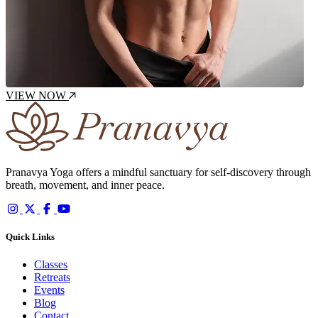
VIEW NOW
Pranavya Yoga offers a mindful sanctuary for self-discovery through
breath, movement, and inner peace.
Quick Links
Classes
Retreats
Events
Blog
Contact