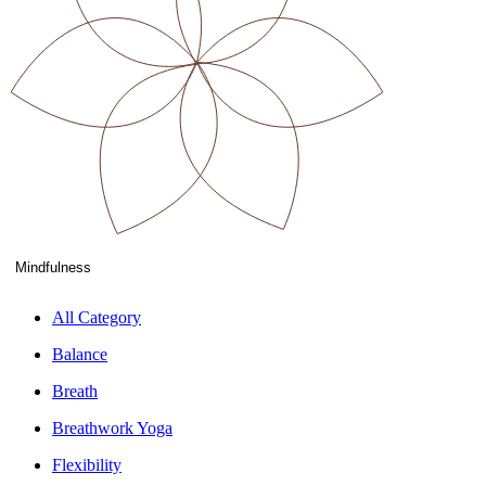
Mindfulness
All Category
Balance
Breath
Breathwork Yoga
Flexibility