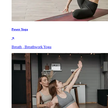
Power Yoga
Breath , Breathwork Yoga