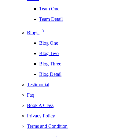
Team One
Team Detail
Blogs
Blog One
Blog Two
Blog Three
Blog Detail
Testimonial
Faq
Book A Class
Privacy Policy
Terms and Condition