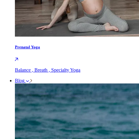
Prenatal Yoga
Balance , Breath , Specialty Yoga
Blog