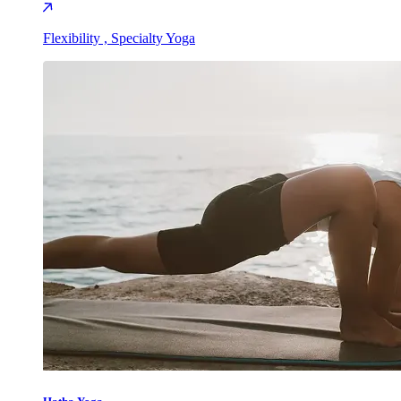
Flexibility , Specialty Yoga