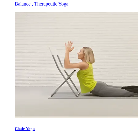
Balance , Therapeutic Yoga
Chair Yoga