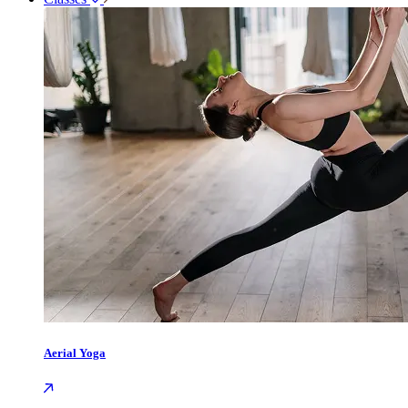
Aerial Yoga