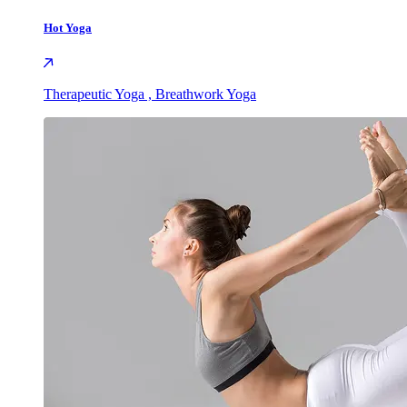
Hot Yoga
Therapeutic Yoga , Breathwork Yoga