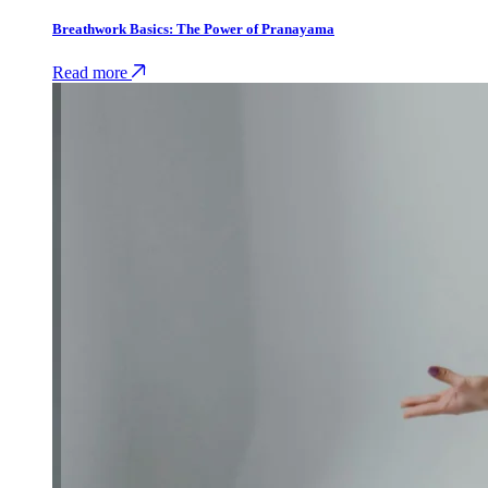
Breathwork Basics: The Power of Pranayama
Read more