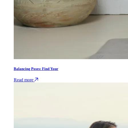
Balancing Poses: Find Your
Read more