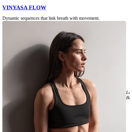
VINYASA FLOW
Dynamic sequences that link breath with movement.
La
Be