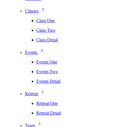
Classes
Class One
Class Two
Class Detail
Events
Events One
Events Two
Events Detail
Retreat
Retreat One
Retreat Detail
Team