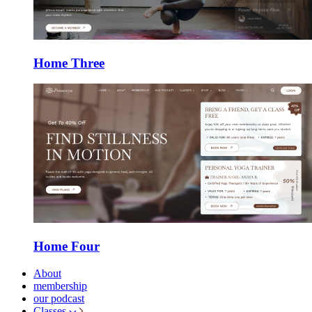
Home Three
Home Four
About
membership
our podcast
Classes