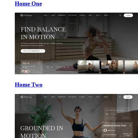
Home One
Home Two