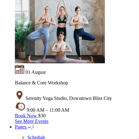
01 August
Balance & Core Workshop
Serenity Yoga Studio, Downtown Bliss City
9:00 AM – 11:00 AM
Book Now
$30
See More Events
Pages
Schedule