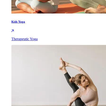
Kids Yoga
Therapeutic Yoga