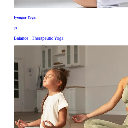
Iyengar Yoga
Balance , Therapeutic Yoga