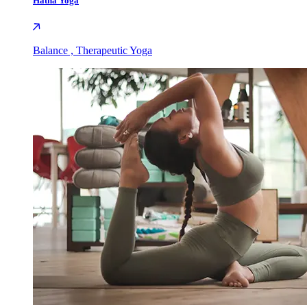
Hatha Yoga
Balance , Therapeutic Yoga