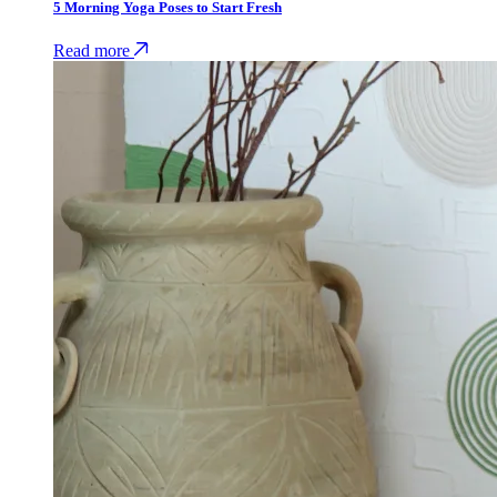
5 Morning Yoga Poses to Start Fresh
Read more