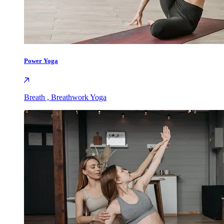
Power Yoga
Breath , Breathwork Yoga