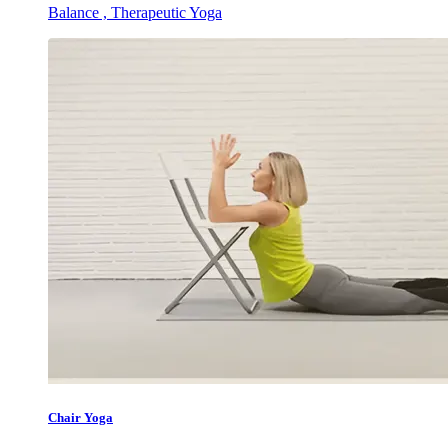
Balance , Therapeutic Yoga
Chair Yoga