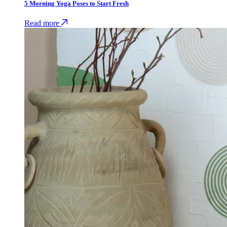
5 Morning Yoga Poses to Start Fresh
Read more