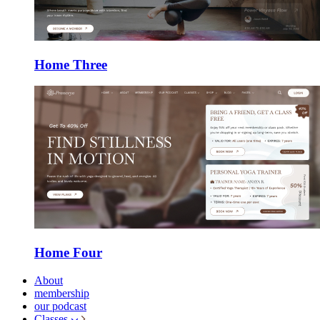
Home Three
Home Four
About
membership
our podcast
Classes