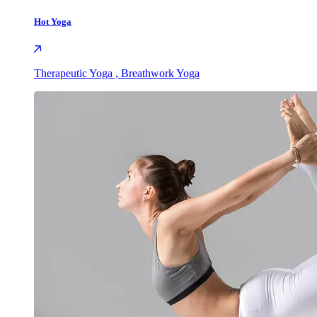
Hot Yoga
Therapeutic Yoga , Breathwork Yoga