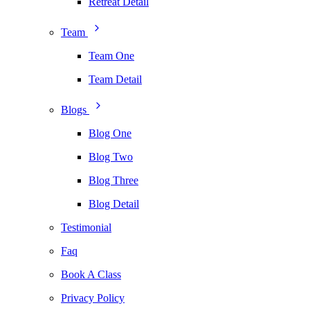
Retreat Detail
Team
Team One
Team Detail
Blogs
Blog One
Blog Two
Blog Three
Blog Detail
Testimonial
Faq
Book A Class
Privacy Policy