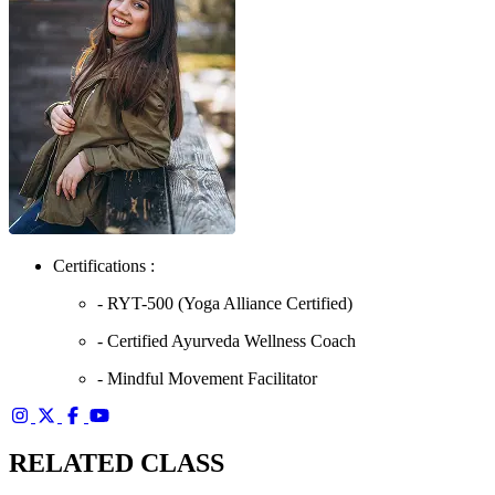
Certifications :
- RYT-500 (Yoga Alliance Certified)
- Certified Ayurveda Wellness Coach
- Mindful Movement Facilitator
RELATED CLASS