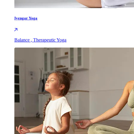
Iyengar Yoga
Balance , Therapeutic Yoga