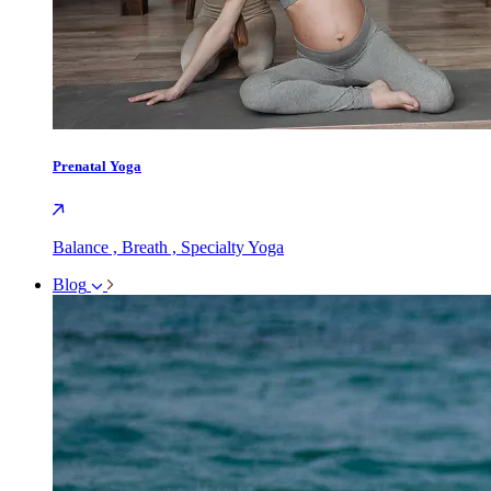
Prenatal Yoga
Balance , Breath , Specialty Yoga
Blog