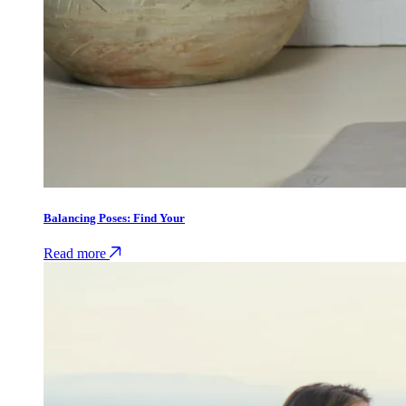
Balancing Poses: Find Your
Read more