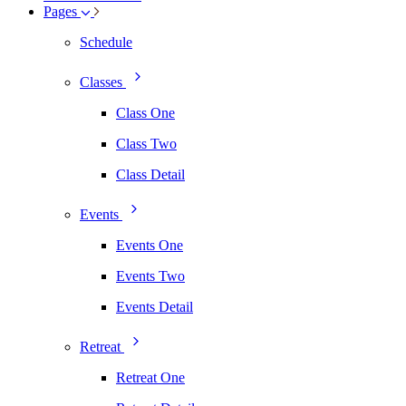
Pages
Schedule
Classes
Class One
Class Two
Class Detail
Events
Events One
Events Two
Events Detail
Retreat
Retreat One