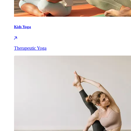
Kids Yoga
Therapeutic Yoga