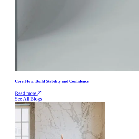
Core Flow: Build Stability and Confidence
Read more
See All Blogs