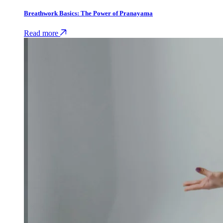
Breathwork Basics: The Power of Pranayama
Read more