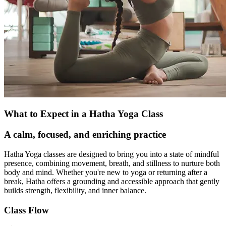
What to Expect in a Hatha Yoga Class
A calm, focused, and enriching practice
Hatha Yoga classes are designed to bring you into a state of mindful
presence, combining movement, breath, and stillness to nurture both
body and mind. Whether you're new to yoga or returning after a
break, Hatha offers a grounding and accessible approach that gently
builds strength, flexibility, and inner balance.
Class Flow