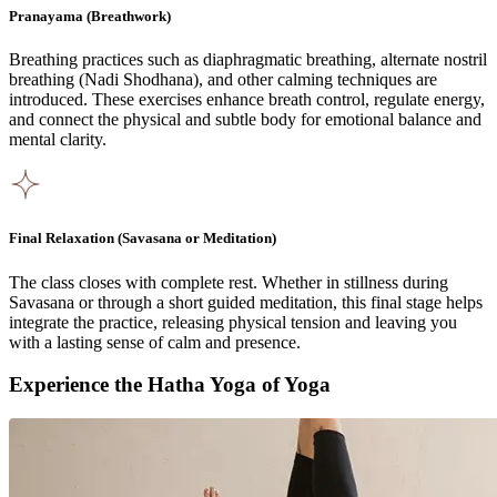
Pranayama (Breathwork)
Breathing practices such as diaphragmatic breathing, alternate nostril
breathing (Nadi Shodhana), and other calming techniques are
introduced. These exercises enhance breath control, regulate energy,
and connect the physical and subtle body for emotional balance and
mental clarity.
Final Relaxation (Savasana or Meditation)
The class closes with complete rest. Whether in stillness during
Savasana or through a short guided meditation, this final stage helps
integrate the practice, releasing physical tension and leaving you
with a lasting sense of calm and presence.
Experience the Hatha Yoga of Yoga