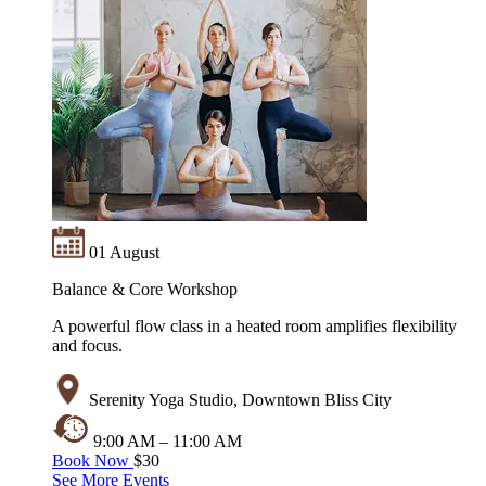
01 August
Balance & Core Workshop
A powerful flow class in a heated room amplifies flexibility
and focus.
Serenity Yoga Studio, Downtown Bliss City
9:00 AM – 11:00 AM
Book Now
$30
See More Events