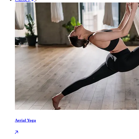
Aerial Yoga