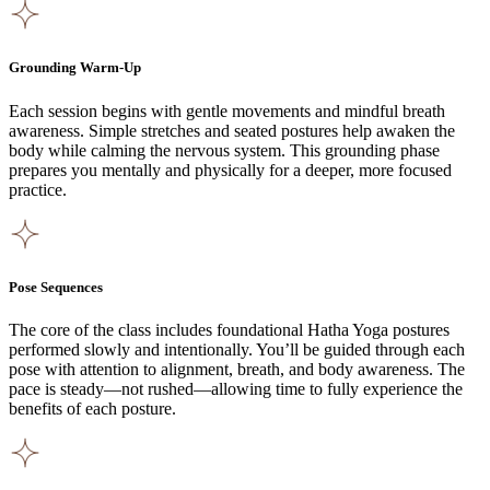
Grounding Warm-Up
Each session begins with gentle movements and mindful breath
awareness. Simple stretches and seated postures help awaken the
body while calming the nervous system. This grounding phase
prepares you mentally and physically for a deeper, more focused
practice.
Pose Sequences
The core of the class includes foundational Hatha Yoga postures
performed slowly and intentionally. You’ll be guided through each
pose with attention to alignment, breath, and body awareness. The
pace is steady—not rushed—allowing time to fully experience the
benefits of each posture.