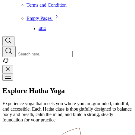
Terms and Condition
Empty Pages
404
Explore Hatha Yoga
Experience yoga that meets you where you are-grounded, mindful,
and accessible. Each Hatha class is thoughtfully designed to balance
body and breath, calm the mind, and build a strong, steady
foundation for your practice.