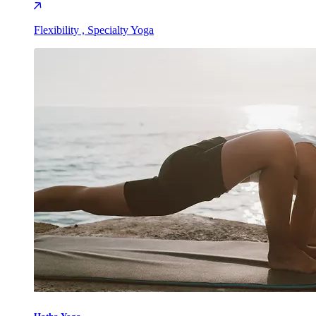
Flexibility , Specialty Yoga