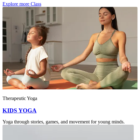
Explore more Class
Intensity : Gentle
Therapeutic Yoga
KIDS YOGA
Yoga through stories, games, and movement for young minds.