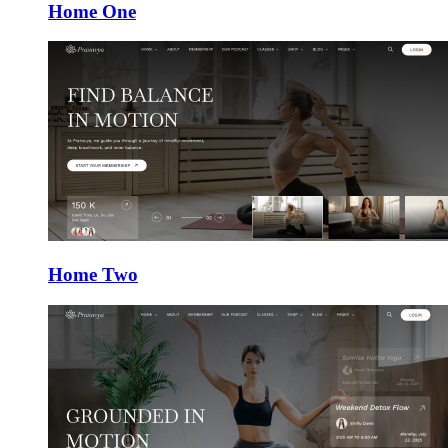
Home One
Home Two