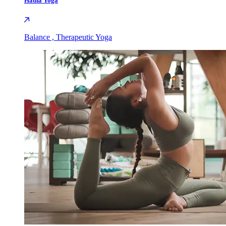
Hatha Yoga
Balance , Therapeutic Yoga