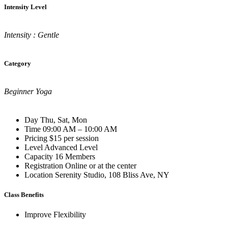
Intensity Level
Intensity : Gentle
Category
Beginner Yoga
Day
Thu, Sat, Mon
Time
09:00 AM – 10:00 AM
Pricing
$15 per session
Level
Advanced Level
Capacity
16 Members
Registration
Online or at the center
Location
Serenity Studio, 108 Bliss Ave, NY
Class Benefits
Improve Flexibility