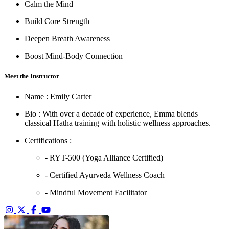
Calm the Mind
Build Core Strength
Deepen Breath Awareness
Boost Mind-Body Connection
Meet the Instructor
Name :
Emily Carter
Bio :
With over a decade of experience, Emma blends
classical Hatha training with holistic wellness approaches.
Certifications :
- RYT-500 (Yoga Alliance Certified)
- Certified Ayurveda Wellness Coach
- Mindful Movement Facilitator