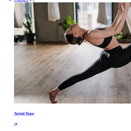
Aerial Yoga