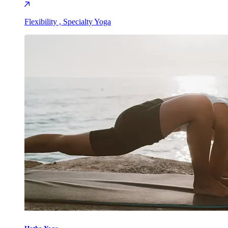
Flexibility , Specialty Yoga