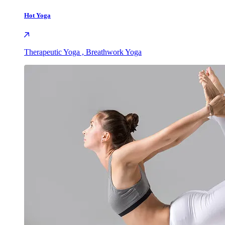
Hot Yoga
Therapeutic Yoga , Breathwork Yoga