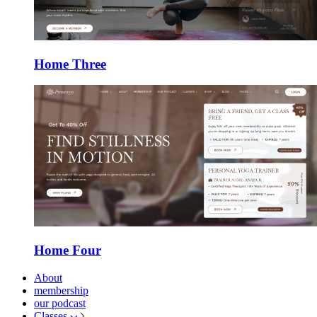
Home Three
Home Four
About
membership
our podcast
Classes