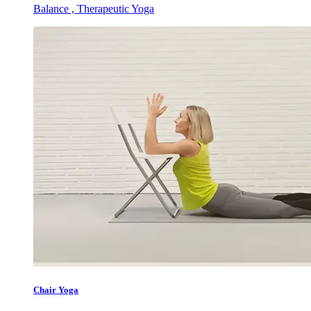
Balance , Therapeutic Yoga
Chair Yoga