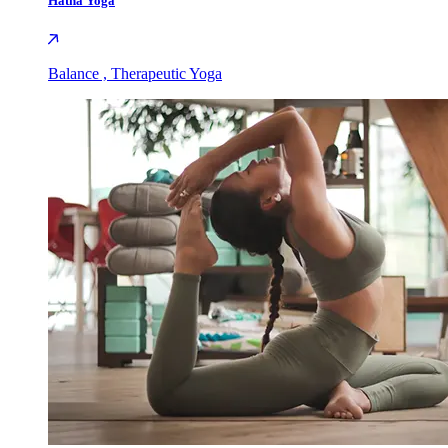
Hatha Yoga
Balance , Therapeutic Yoga