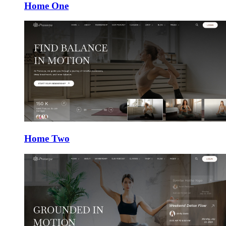
Home One
Home Two