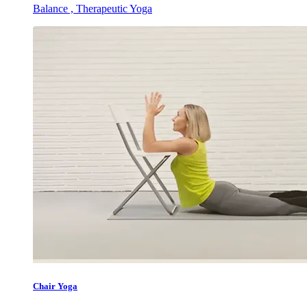
Balance , Therapeutic Yoga
Chair Yoga