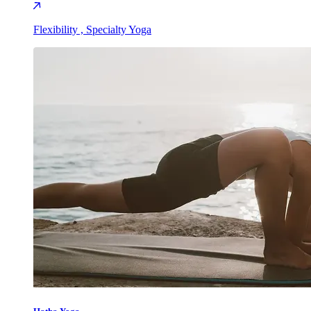
Flexibility , Specialty Yoga