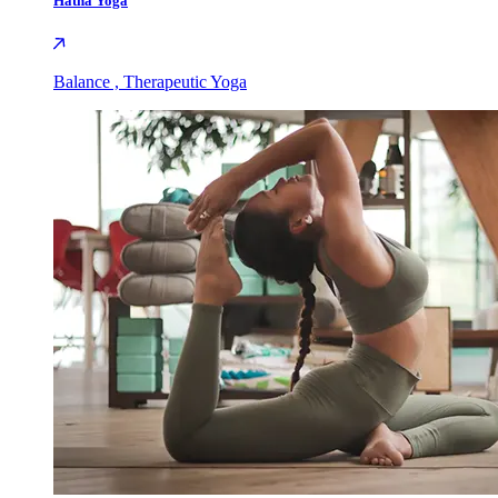
Hatha Yoga
Balance , Therapeutic Yoga