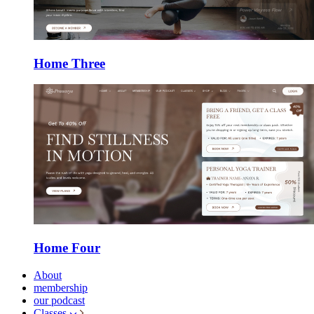
Home Three
Home Four
About
membership
our podcast
Classes