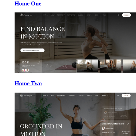
Home One
Home Two