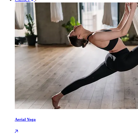
Aerial Yoga