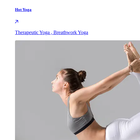
Hot Yoga
Therapeutic Yoga , Breathwork Yoga