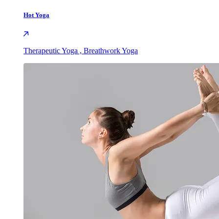
Hot Yoga
Therapeutic Yoga , Breathwork Yoga