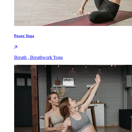
Power Yoga
Breath , Breathwork Yoga