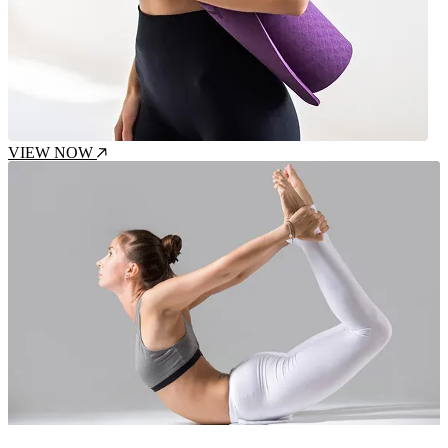
VIEW NOW
Intensity : Moderate