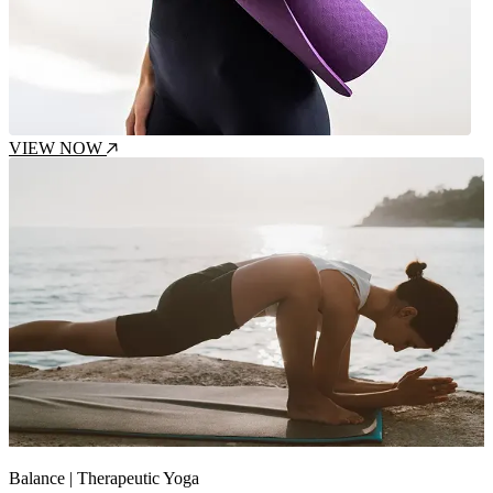
VIEW NOW
Intensity : Gentle
Balance | Therapeutic Yoga