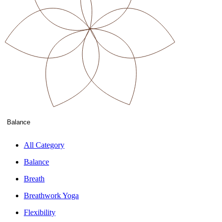
Balance
All Category
Balance
Breath
Breathwork Yoga
Flexibility