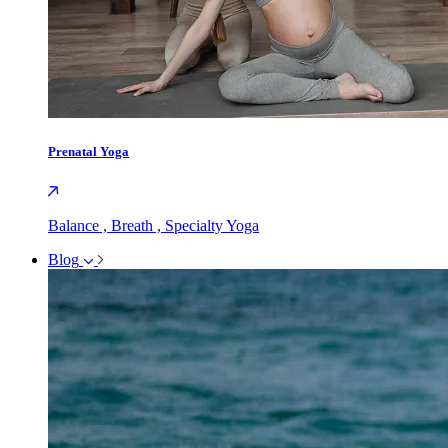
Prenatal Yoga
Balance , Breath , Specialty Yoga
Blog