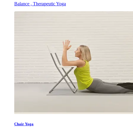
Balance , Therapeutic Yoga
Chair Yoga