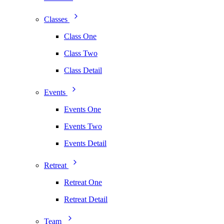
Classes
Class One
Class Two
Class Detail
Events
Events One
Events Two
Events Detail
Retreat
Retreat One
Retreat Detail
Team