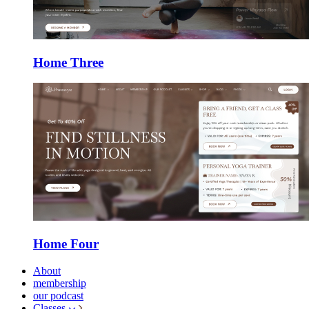
Home Three
Home Four
About
membership
our podcast
Classes