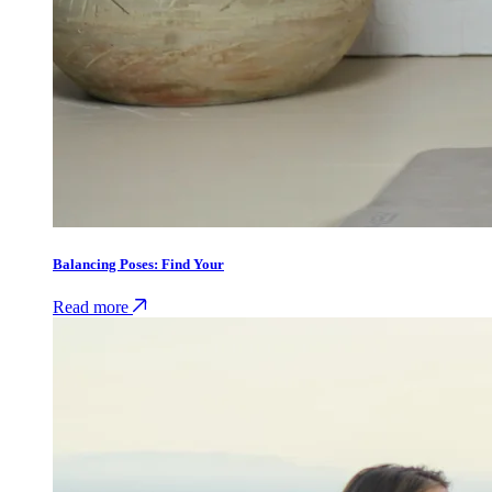
Balancing Poses: Find Your
Read more