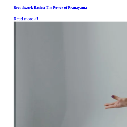
Breathwork Basics: The Power of Pranayama
Read more