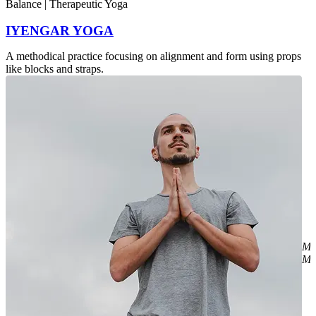
Balance | Therapeutic Yoga
IYENGAR YOGA
A methodical practice focusing on alignment and form using props
like blocks and straps.
Mi
Mr