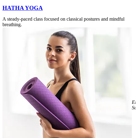
HATHA YOGA
A steady-paced class focused on classical postures and mindful
breathing.
E
Sul