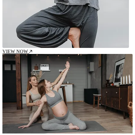
VIEW NOW