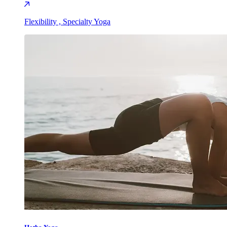
Flexibility , Specialty Yoga