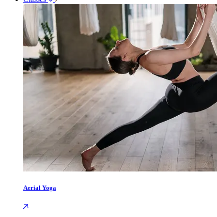
Aerial Yoga