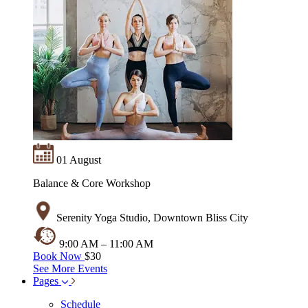
01 August
Balance & Core Workshop
Serenity Yoga Studio, Downtown Bliss City
9:00 AM – 11:00 AM
Book Now
$30
See More Events
Pages
Schedule