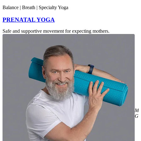
Intensity : Gentle
Balance | Breath | Specialty Yoga
PRENATAL YOGA
Safe and supportive movement for expecting mothers.
Mi
Gr