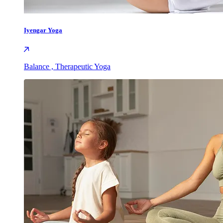
Iyengar Yoga
Balance , Therapeutic Yoga