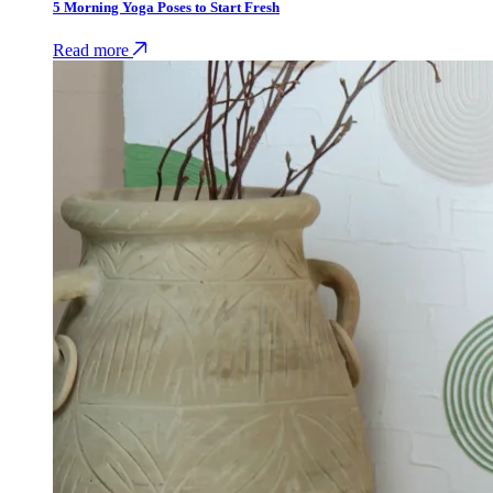
5 Morning Yoga Poses to Start Fresh
Read more