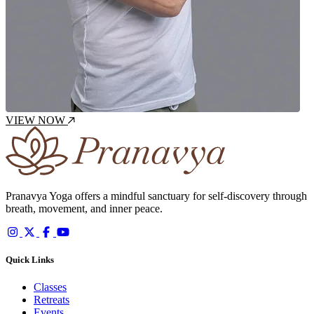
VIEW NOW
Pranavya Yoga offers a mindful sanctuary for self-discovery through
breath, movement, and inner peace.
Quick Links
Classes
Retreats
Events