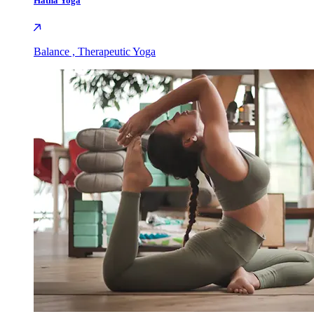
Hatha Yoga
Balance , Therapeutic Yoga