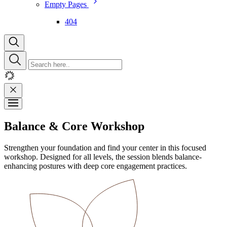
Empty Pages
404
Balance & Core Workshop
Strengthen your foundation and find your center in this focused
workshop. Designed for all levels, the session blends balance-
enhancing postures with deep core engagement practices.