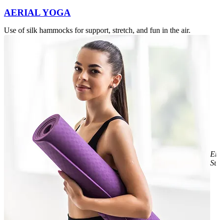
AERIAL YOGA
Use of silk hammocks for support, stretch, and fun in the air.
E
Sul