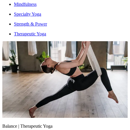
Mindfulness
Specialty Yoga
Strength & Power
Therapeutic Yoga
Intensity : Moderate
Balance | Therapeutic Yoga