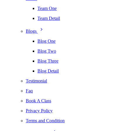
Team One
Team Detail
Blogs
Blog One
Blog Two
Blog Three
Blog Detail
Testimonial
Faq
Book A Class
Privacy Policy
Terms and Condition