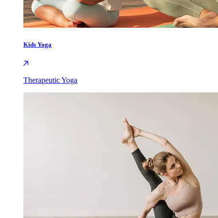
Kids Yoga
Therapeutic Yoga