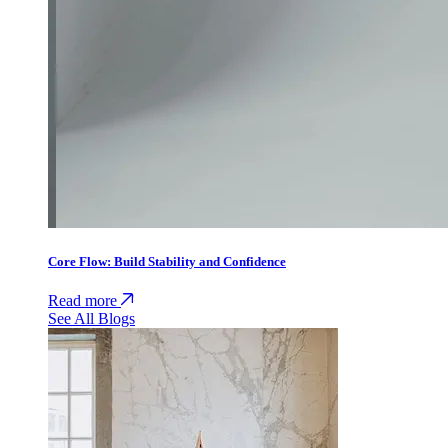
Core Flow: Build Stability and Confidence
Read more
See All Blogs