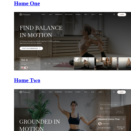
Home One
Home Two