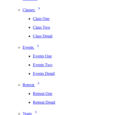
Classes
Class One
Class Two
Class Detail
Events
Events One
Events Two
Events Detail
Retreat
Retreat One
Retreat Detail
Team