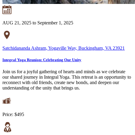
AUG 21, 2025 to September 1, 2025
Satchidananda Ashram, Yogaville Way, Buckingham, VA 23921
Integral Yoga Reunion: Celebrating Our Unity
Join us for a joyful gathering of hearts and minds as we celebrate
our shared journey in Integral Yoga. This retreat is an opportunity to
reconnect with old friends, create new bonds, and deepen our
understanding of the unity that brings us.
Price:
$495