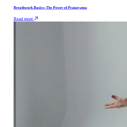
Breathwork Basics: The Power of Pranayama
Read more