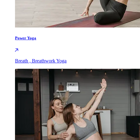
Power Yoga
Breath , Breathwork Yoga