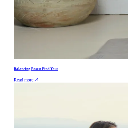
Balancing Poses: Find Your
Read more