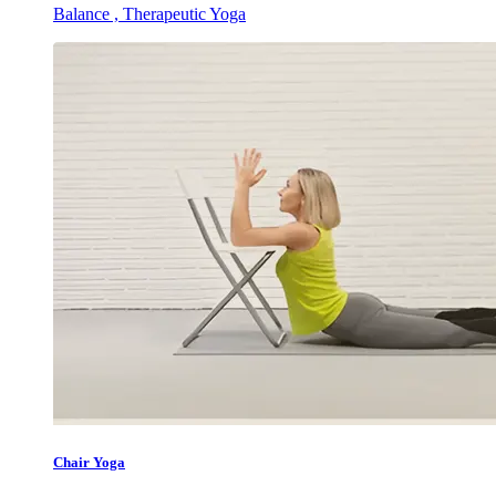
Balance , Therapeutic Yoga
Chair Yoga