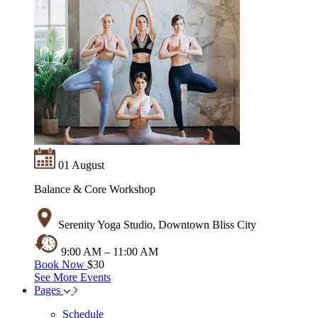
01 August
Balance & Core Workshop
Serenity Yoga Studio, Downtown Bliss City
9:00 AM – 11:00 AM
Book Now
$30
See More Events
Pages
Schedule