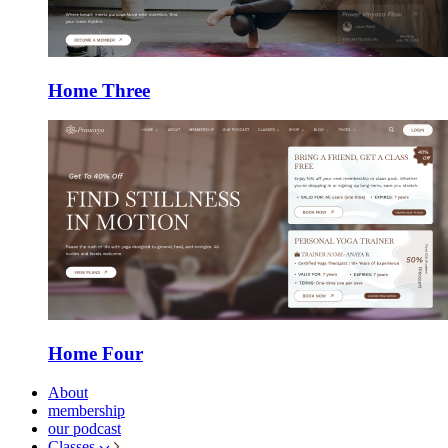
Home Three
Home Four
About
membership
our podcast
Classes