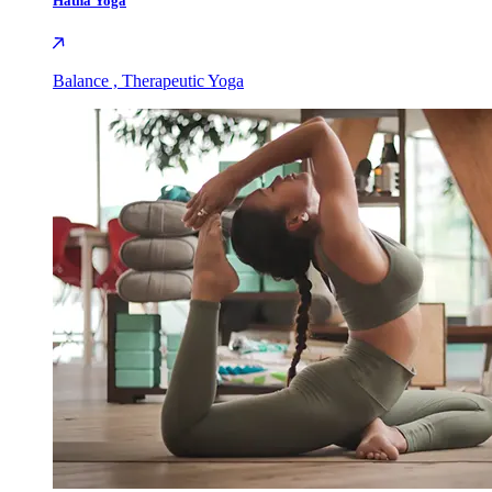
Hatha Yoga
Balance , Therapeutic Yoga