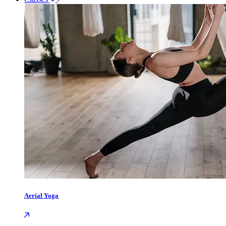
Aerial Yoga