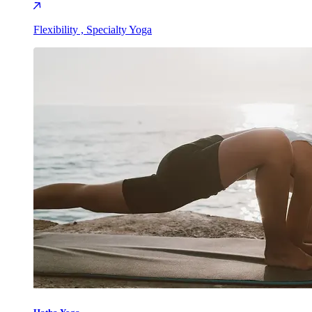
Flexibility , Specialty Yoga