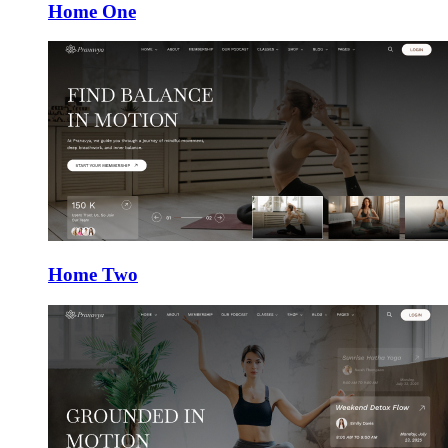
Home One
Home Two