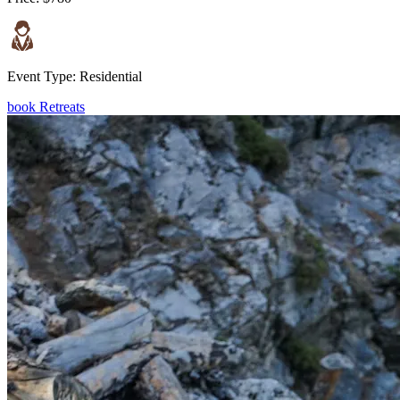
Event Type:
Residential
book Retreats