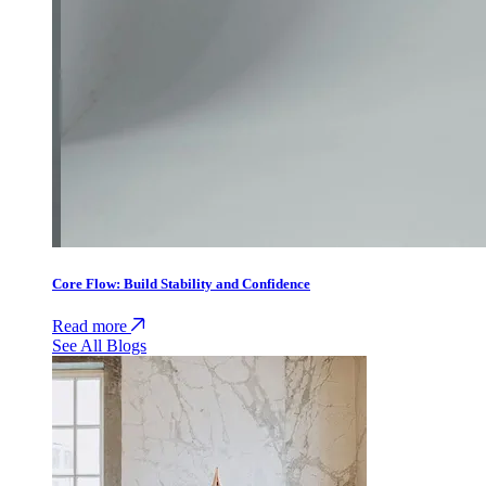
Core Flow: Build Stability and Confidence
Read more
See All Blogs