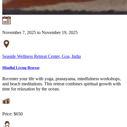
November 7, 2025 to November 19, 2025
Seaside Wellness Retreat Center, Goa, India
Mindful Living Retreat
Recenter your life with yoga, pranayama, mindfulness workshops,
and beach meditations. This retreat combines spiritual growth with
time for relaxation by the ocean.
Price:
$650