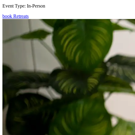
Event Type:
In-Person
book Retreats