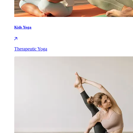
Kids Yoga
Therapeutic Yoga