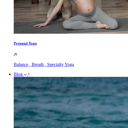
Prenatal Yoga
Balance , Breath , Specialty Yoga
Blog