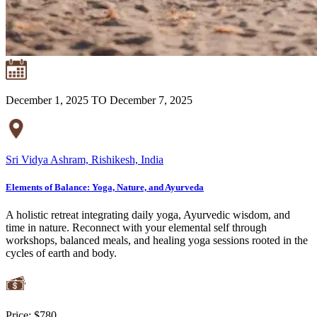
December 1, 2025 TO December 7, 2025
Sri Vidya Ashram, Rishikesh, India
Elements of Balance: Yoga, Nature, and Ayurveda
A holistic retreat integrating daily yoga, Ayurvedic wisdom, and
time in nature. Reconnect with your elemental self through
workshops, balanced meals, and healing yoga sessions rooted in the
cycles of earth and body.
Price:
$780