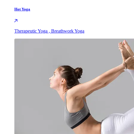
Hot Yoga
Therapeutic Yoga , Breathwork Yoga