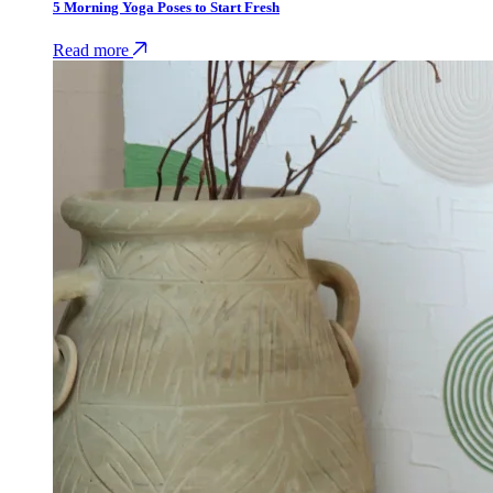
5 Morning Yoga Poses to Start Fresh
Read more