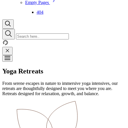
Empty Pages
404
Yoga Retreats
From serene escapes in nature to immersive yoga intensives, our
retreats are thoughtfully designed to meet you where you are.
Retreats designed for relaxation, growth, and balance.