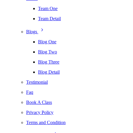
Team One
Team Detail
Blogs
Blog One
Blog Two
Blog Three
Blog Detail
Testimonial
Faq
Book A Class
Privacy Policy
Terms and Condition