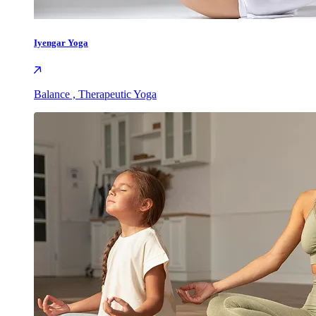
Iyengar Yoga
Balance , Therapeutic Yoga