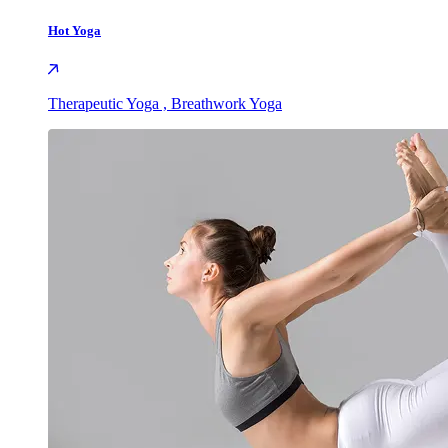
Hot Yoga
Therapeutic Yoga , Breathwork Yoga