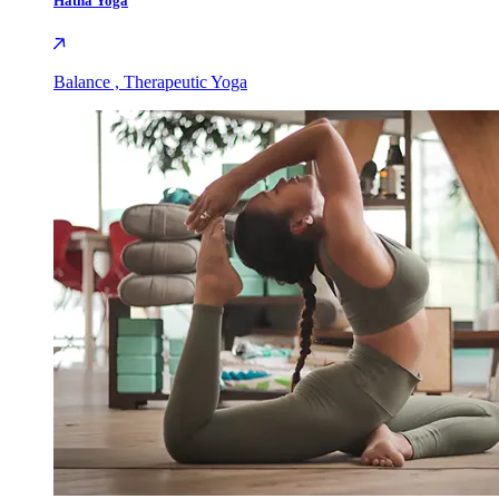
Hatha Yoga
Balance , Therapeutic Yoga