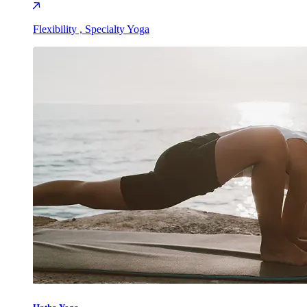
Flexibility , Specialty Yoga