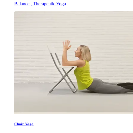
Balance , Therapeutic Yoga
Chair Yoga