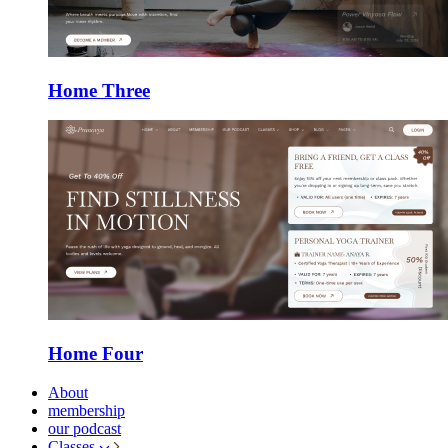
Home Three
Home Four
About
membership
our podcast
Classes