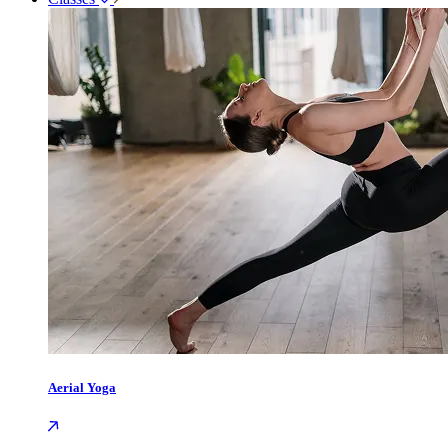
Aerial Yoga