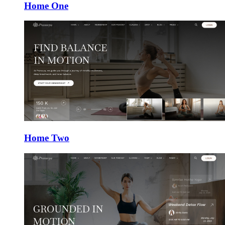
Home One
Home Two