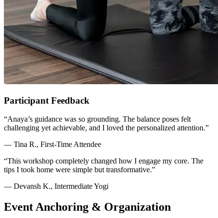
Participant Feedback
“Anaya’s guidance was so grounding. The balance poses felt
challenging yet achievable, and I loved the personalized attention.”
— Tina R., First-Time Attendee
“This workshop completely changed how I engage my core. The
tips I took home were simple but transformative.”
— Devansh K., Intermediate Yogi
Event Anchoring & Organization