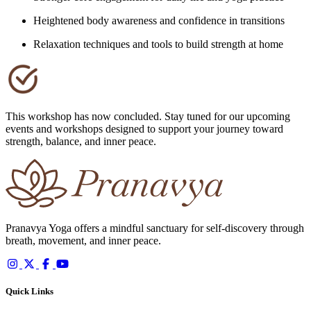
Heightened body awareness and confidence in transitions
Relaxation techniques and tools to build strength at home
This workshop has now concluded. Stay tuned for our upcoming
events and workshops designed to support your journey toward
strength, balance, and inner peace.
Pranavya Yoga offers a mindful sanctuary for self-discovery through
breath, movement, and inner peace.
Quick Links