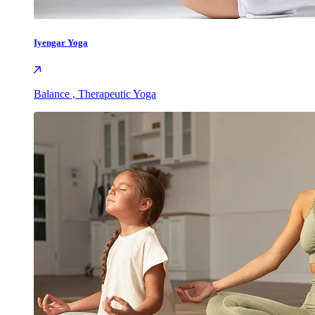
Iyengar Yoga
Balance , Therapeutic Yoga