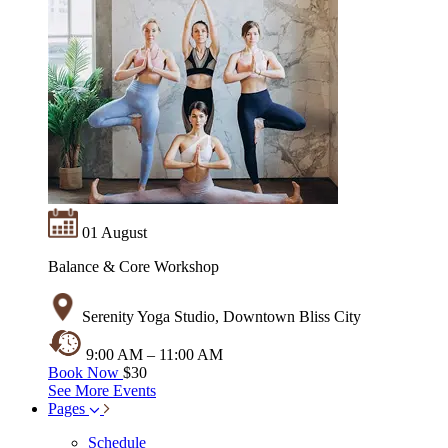
01 August
Balance & Core Workshop
Serenity Yoga Studio, Downtown Bliss City
9:00 AM – 11:00 AM
Book Now
$30
See More Events
Pages
Schedule