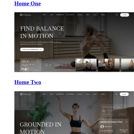
Home One
Home Two