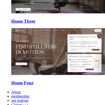
Home Three
Home Four
About
membership
our podcast
Classes