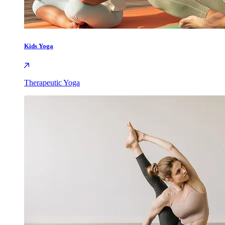
Kids Yoga
Therapeutic Yoga