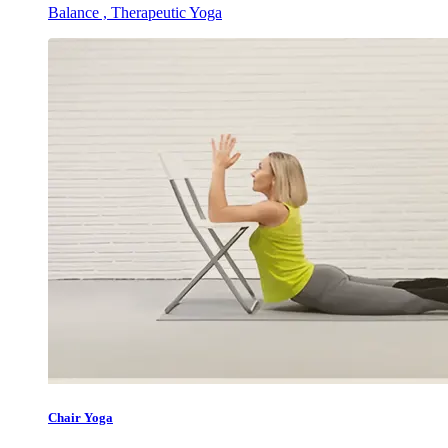
Balance , Therapeutic Yoga
Chair Yoga