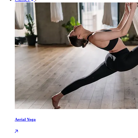
Aerial Yoga