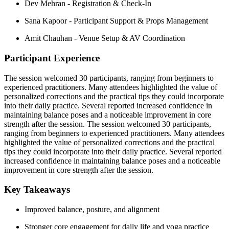
Dev Mehran -
Registration & Check-In
Sana Kapoor -
Participant Support & Props Management
Amit Chauhan -
Venue Setup & AV Coordination
Participant Experience
The session welcomed 30 participants, ranging from beginners to
experienced practitioners. Many attendees highlighted the value of
personalized corrections and the practical tips they could incorporate
into their daily practice. Several reported increased confidence in
maintaining balance poses and a noticeable improvement in core
strength after the session. The session welcomed 30 participants,
ranging from beginners to experienced practitioners. Many attendees
highlighted the value of personalized corrections and the practical
tips they could incorporate into their daily practice. Several reported
increased confidence in maintaining balance poses and a noticeable
improvement in core strength after the session.
Key Takeaways
Improved balance, posture, and alignment
Stronger core engagement for daily life and yoga practice