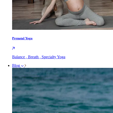
Prenatal Yoga
Balance , Breath , Specialty Yoga
Blog