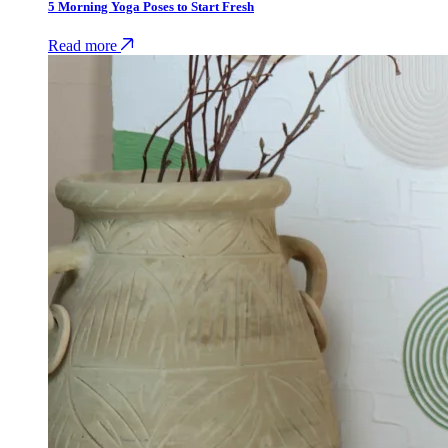
5 Morning Yoga Poses to Start Fresh
Read more