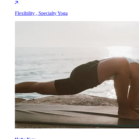
Flexibility , Specialty Yoga