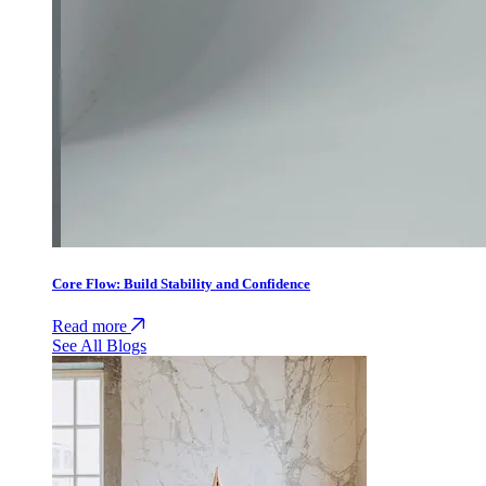
Core Flow: Build Stability and Confidence
Read more
See All Blogs