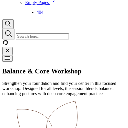
Empty Pages
404
Balance & Core Workshop
Strengthen your foundation and find your center in this focused
workshop. Designed for all levels, the session blends balance-
enhancing postures with deep core engagement practices.