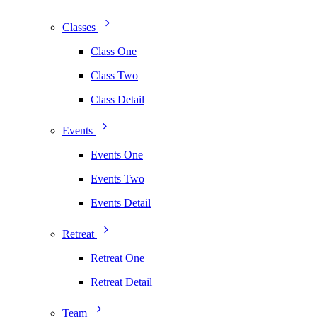
Classes
Class One
Class Two
Class Detail
Events
Events One
Events Two
Events Detail
Retreat
Retreat One
Retreat Detail
Team