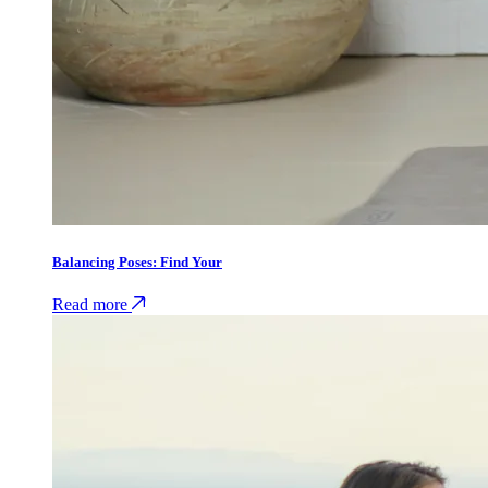
Balancing Poses: Find Your
Read more