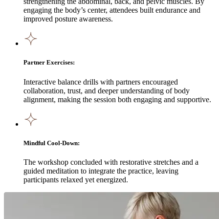
strengthening the abdominal, back, and pelvic muscles. By
engaging the body’s center, attendees built endurance and
improved posture awareness.
Partner Exercises:
Interactive balance drills with partners encouraged
collaboration, trust, and deeper understanding of body
alignment, making the session both engaging and supportive.
Mindful Cool-Down:
The workshop concluded with restorative stretches and a
guided meditation to integrate the practice, leaving
participants relaxed yet energized.