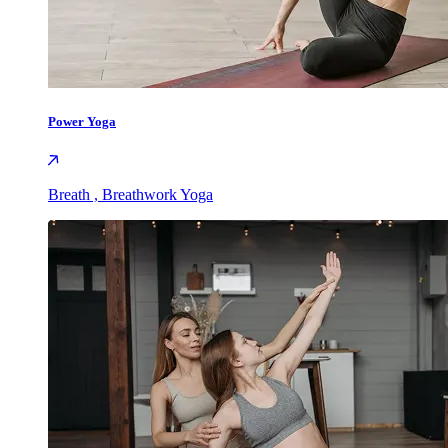
Power Yoga
Breath , Breathwork Yoga