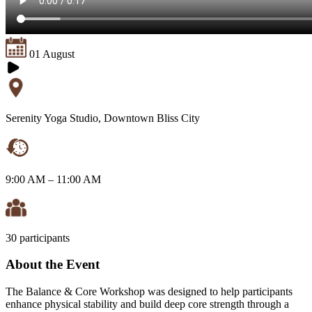
01 August
Serenity Yoga Studio, Downtown Bliss City
9:00 AM – 11:00 AM
30 participants
About the Event
The Balance & Core Workshop was designed to help participants
enhance physical stability and build deep core strength through a