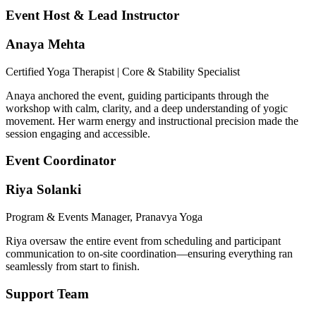
Event Host & Lead Instructor
Anaya Mehta
Certified Yoga Therapist | Core & Stability Specialist
Anaya anchored the event, guiding participants through the
workshop with calm, clarity, and a deep understanding of yogic
movement. Her warm energy and instructional precision made the
session engaging and accessible.
Event Coordinator
Riya Solanki
Program & Events Manager, Pranavya Yoga
Riya oversaw the entire event from scheduling and participant
communication to on-site coordination—ensuring everything ran
seamlessly from start to finish.
Support Team