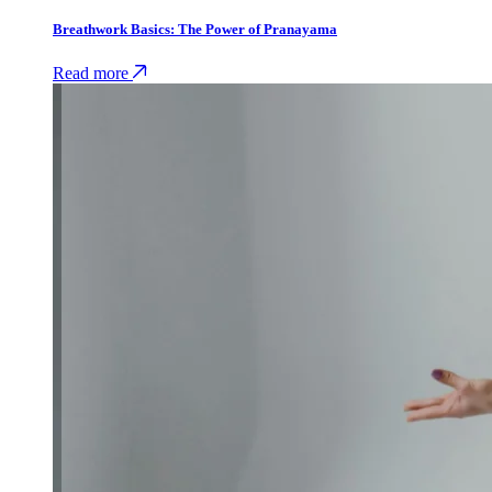
Breathwork Basics: The Power of Pranayama
Read more