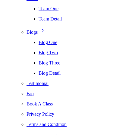
Team One
Team Detail
Blogs
Blog One
Blog Two
Blog Three
Blog Detail
Testimonial
Faq
Book A Class
Privacy Policy
Terms and Condition