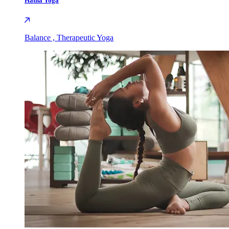
Hatha Yoga
Balance , Therapeutic Yoga