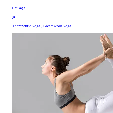
Hot Yoga
Therapeutic Yoga , Breathwork Yoga