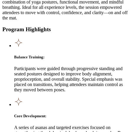
combination of yoga postures, functional movement, and mindful
breathing. Ideal for all experience levels, the session empowered
attendees to move with control, confidence, and clarity—on and off
the mat.
Program Highlights
Balance Training:
Participants were guided through progressive standing and
seated postures designed to improve body alignment,
proprioception, and overall stability. Special emphasis was
placed on transitions, helping attendees maintain control as
they moved between poses.
Core Development:
A series of asanas and targeted exercises focused on