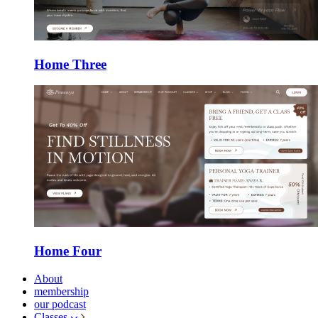
Home Three
Home Four
About
membership
our podcast
Classes