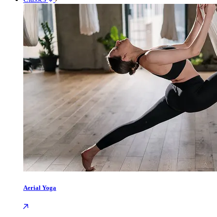
Aerial Yoga