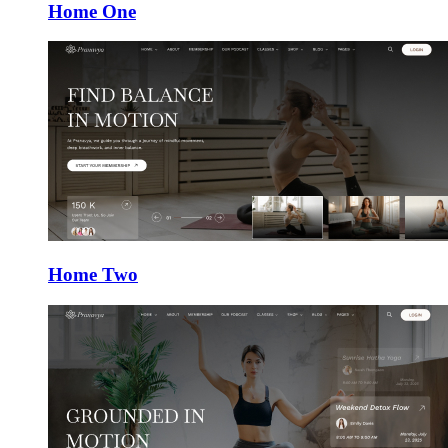
Home One
Home Two