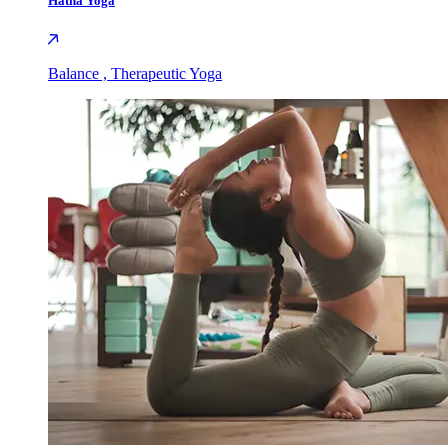
Hatha Yoga
Balance , Therapeutic Yoga