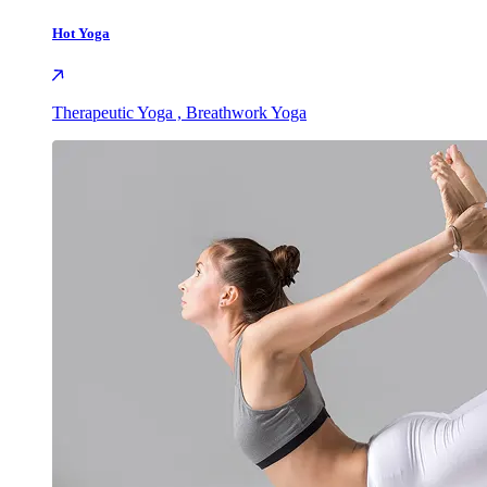
Hot Yoga
Therapeutic Yoga , Breathwork Yoga