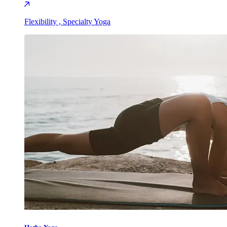
Flexibility , Specialty Yoga