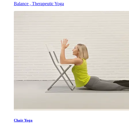
Balance , Therapeutic Yoga
Chair Yoga